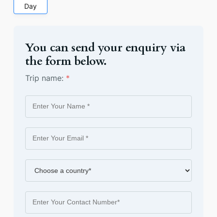
Day
You can send your enquiry via
the form below.
Trip name:
*